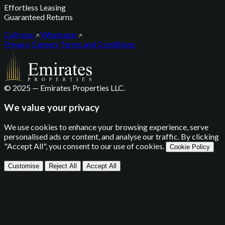
Effortless Leasing
Guaranteed Returns
Call now
Whatsapp
Privacy
Careers
Terms and Conditions
© 2025 — Emirates Properties LLC.
We value your privacy
We use cookies to enhance your browsing experience, serve
personalised ads or content, and analyse our traffic. By clicking
"Accept All", you consent to our use of cookies.
Cookie Policy
Customise
Reject All
Accept All
Privacy Settings