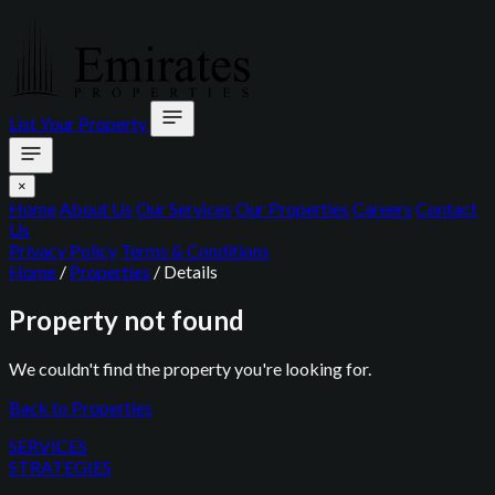
List Your Property
×
Home
About Us
Our Services
Our Properties
Careers
Contact
Us
Privacy Policy
Terms & Conditions
Home
/
Properties
/
Details
Property not found
We couldn't find the property you're looking for.
Back to Properties
SERVICES
STRATEGIES