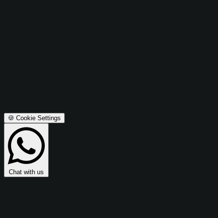
Advertising Cookies
These cookies are used to make advertising messages more
relevant to you and may be used to share data with Microsoft
Ads for retargeting and campaign optimization.
Microsoft Ads Integration:
Enables retargeting, conversion
tracking, and campaign effectiveness measurement.
Privacy Policy
Terms & Conditions
Accept All
Save Preferences
🍪 Cookie Settings
Chat with us