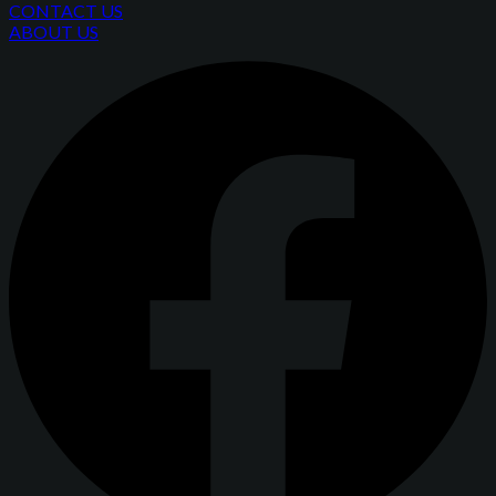
CONTACT US
ABOUT US