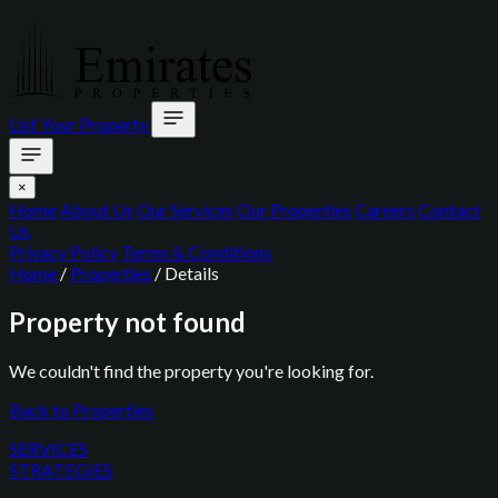
List Your Property
×
Home
About Us
Our Services
Our Properties
Careers
Contact
Us
Privacy Policy
Terms & Conditions
Home
/
Properties
/
Details
Property not found
We couldn't find the property you're looking for.
Back to Properties
SERVICES
STRATEGIES