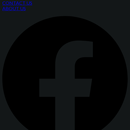
CONTACT US
ABOUT US