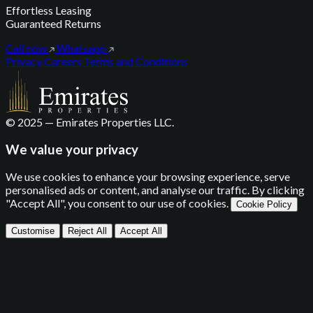
Effortless Leasing
Guaranteed Returns
Call now
Whatsapp
Privacy
Careers
Terms and Conditions
© 2025 — Emirates Properties LLC.
We value your privacy
We use cookies to enhance your browsing experience, serve
personalised ads or content, and analyse our traffic. By clicking
"Accept All", you consent to our use of cookies.
Cookie Policy
Customise
Reject All
Accept All
Privacy Settings