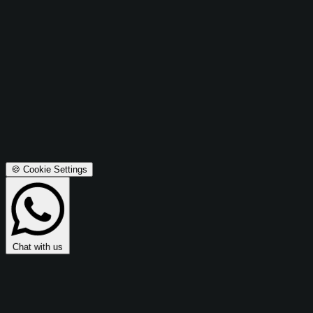
Advertising Cookies
These cookies are used to make advertising messages more
relevant to you and may be used to share data with Microsoft
Ads for retargeting and campaign optimization.
Microsoft Ads Integration:
Enables retargeting, conversion
tracking, and campaign effectiveness measurement.
Privacy Policy
Terms & Conditions
Accept All
Save Preferences
🍪 Cookie Settings
Chat with us